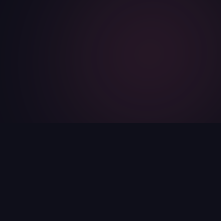
17
5
24/7
100%
AI Assistants
Categories
Always Available
Free for Teachers