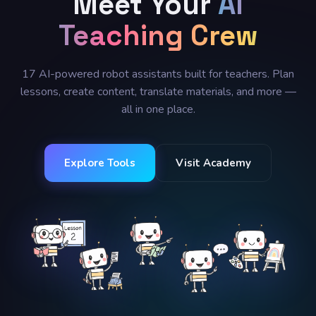
Meet Your
AI
Teaching Crew
17 AI-powered robot assistants built for teachers. Plan
lessons, create content, translate materials, and more —
all in one place.
Explore Tools
Visit Academy