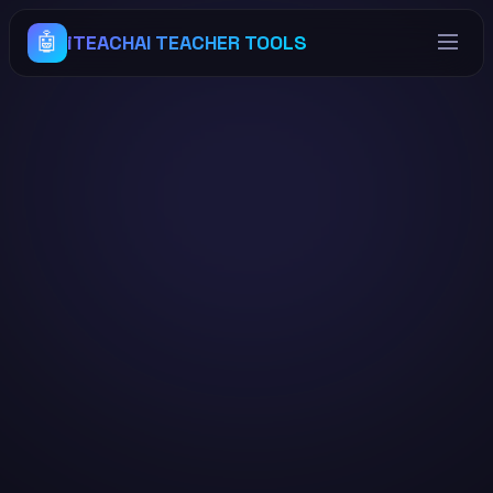
🤖
iTEACHAI TEACHER TOOLS