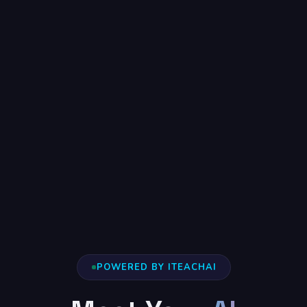
POWERED BY ITEACHAI